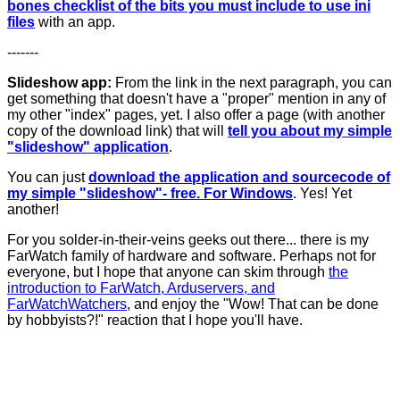
bones checklist of the bits you must include to use ini
files
with an app.
-------
Slideshow app:
From the link in the next paragraph, you can
get something that doesn't have a "proper" mention in any of
my other "index" pages, yet. I also offer a page (with another
copy of the download link) that will
tell you about my simple
"slideshow" application
.
You can just
download the application and sourcecode of
my simple "slideshow"- free. For Windows
. Yes! Yet
another!
For you solder-in-their-veins geeks out there... there is my
FarWatch family of hardware and software. Perhaps not for
everyone, but I hope that anyone can skim through
the
introduction to FarWatch, Arduservers, and
FarWatchWatchers
, and enjoy the "Wow! That can be done
by hobbyists?!" reaction that I hope you'll have.