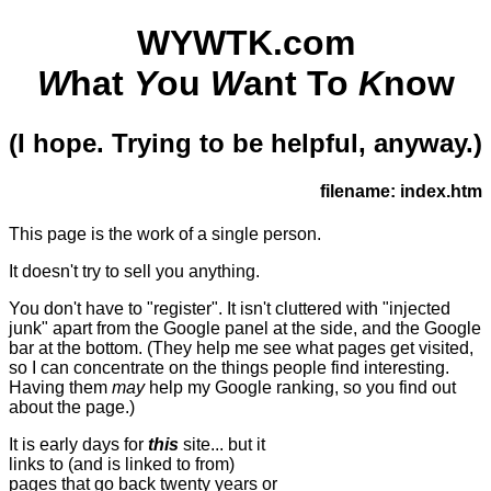
WYWTK.com
W
hat
Y
ou
W
ant To
K
now
(I hope. Trying to be helpful, anyway.)
filename: index.htm
This page is the work of a single person.
It doesn't try to sell you anything.
You don't have to "register". It isn't cluttered with "injected
junk" apart from the Google panel at the side, and the Google
bar at the bottom. (They help me see what pages get visited,
so I can concentrate on the things people find interesting.
Having them
may
help my Google ranking, so you find out
about the page.)
It is early days for
this
site... but it
links to (and is linked to from)
pages that go back twenty years or