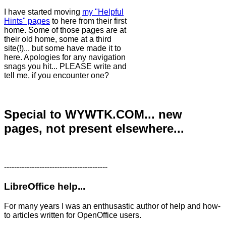
I have started moving
my "Helpful
Hints" pages
to here from their first
home. Some of those pages are at
their old home, some at a third
site(!)... but some have made it to
here. Apologies for any navigation
snags you hit... PLEASE write and
tell me, if you encounter one?
Special to WYWTK.COM... new
pages, not present elsewhere...
-----------------------------------------
LibreOffice help...
For many years I was an enthusastic author of help and how-
to articles written for OpenOffice users.