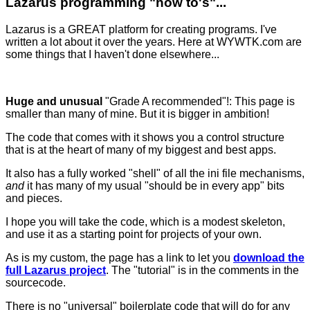
Lazarus programming "how to's"...
Lazarus is a GREAT platform for creating programs. I've
written a lot about it over the years. Here at WYWTK.com are
some things that I haven't done elsewhere...
Huge and unusual
"Grade A recommended"!: This page is
smaller than many of mine. But it is bigger in ambition!
The code that comes with it shows you a control structure
that is at the heart of many of my biggest and best apps.
It also has a fully worked "shell" of all the ini file mechanisms,
and
it has many of my usual "should be in every app" bits
and pieces.
I hope you will take the code, which is a modest skeleton,
and use it as a starting point for projects of your own.
As is my custom, the page has a link to let you
download the
full Lazarus project
. The "tutorial" is in the comments in the
sourcecode.
There is no "universal" boilerplate code that will do for any