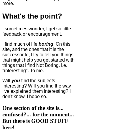
more.
What's the point?
I sometimes wonder, I get so little
feedback or encouragement.
I find much of life
boring
. On this
site, and the ones that it is the
successor to, I try to tell you things
that might help you get started with
things that I find Not Boring. I.e.
"interesting". To me.
Will
you
find the subjects
interesting? Will you find the way
I've explained them interesting? I
don't know. I hope so.
One section of the site is...
confused?... for the moment...
But there is GOOD STUFF
here!