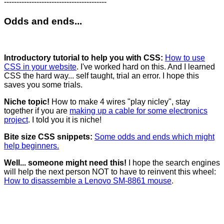
-----------------------------------------
Odds and ends...
Introductory tutorial to help you with CSS:
How to use
CSS in your website
. I've worked hard on this. And I learned
CSS the hard way... self taught, trial an error. I hope this
saves you some trials.
Niche topic!
How to make 4 wires "play nicley", stay
together if you are
making up a cable for some electronics
project
. I told you it is niche!
Bite size CSS snippets:
Some odds and ends which might
help beginners.
Well... someone might need this!
I hope the search engines
will help the next person NOT to have to reinvent this wheel:
How to disassemble a Lenovo SM-8861 mouse
.