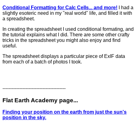
Conditional Formatting for Calc Cells... and more!
I had a
slightly esoteric need in my "real world" life, and filled it with
a spreadsheet.
In creating the spreadsheet I used conditional formating, and
the tutorial explains what I did. There are some other crafty
tricks in the spreadsheet you might also enjoy and find
useful.
The spreadsheet displays a particular piece of ExIF data
from each of a batch of photos I took.
-----------------------------------------
Flat Earth Academy page...
Finding your position on the earth from just the sun's
position in the sky.