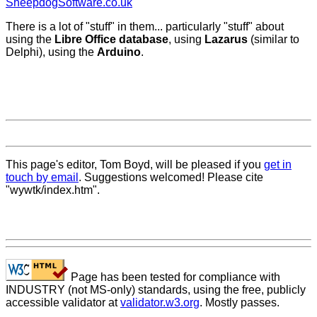
SheepdogSoftware.co.uk
There is a lot of "stuff" in them... particularly "stuff" about
using the
Libre Office database
, using
Lazarus
(similar to
Delphi), using the
Arduino
.
This page's editor, Tom Boyd, will be pleased if you
get in
touch by email
. Suggestions welcomed! Please cite
"wywtk/index.htm".
Page has been tested for compliance with
INDUSTRY (not MS-only) standards, using the free, publicly
accessible validator at
validator.w3.org
. Mostly passes.