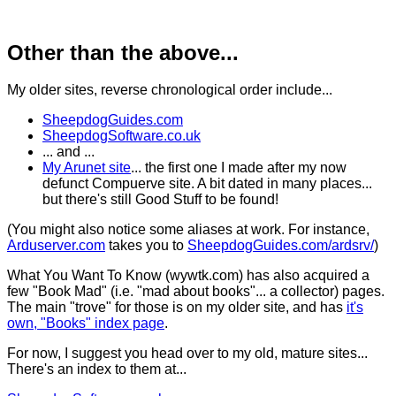
Other than the above...
My older sites, reverse chronological order include...
SheepdogGuides.com
SheepdogSoftware.co.uk
... and ...
My Arunet site
... the first one I made after my now
defunct Compuerve site. A bit dated in many places...
but there's still Good Stuff to be found!
(You might also notice some aliases at work. For instance,
Arduserver.com
takes you to
SheepdogGuides.com/ardsrv/
)
What You Want To Know (wywtk.com) has also acquired a
few "Book Mad" (i.e. "mad about books"... a collector) pages.
The main "trove" for those is on my older site, and has
it's
own, "Books" index page
.
For now, I suggest you head over to my old, mature sites...
There's an index to them at...