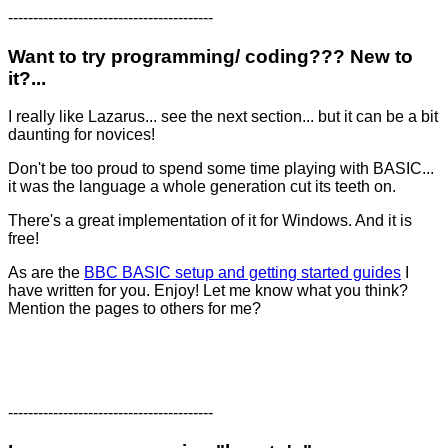
-----------------------------------------
Want to try programming/ coding??? New to
it?...
I really like Lazarus... see the next section... but it can be a bit
daunting for novices!
Don't be too proud to spend some time playing with BASIC...
it was the language a whole generation cut its teeth on.
There's a great implementation of it for Windows. And it is
free!
As are the
BBC BASIC setup and getting started guides
I
have written for you. Enjoy! Let me know what you think?
Mention the pages to others for me?
-----------------------------------------