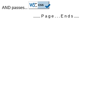
AND passes...
....... P a g e . . . E n d s .....