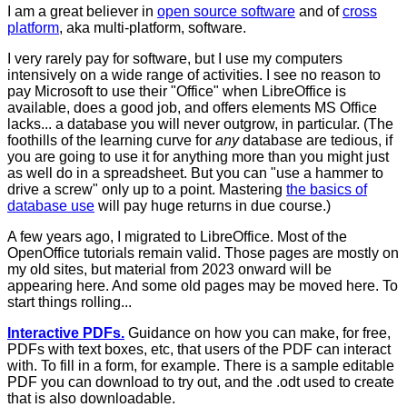
I am a great believer in
open source software
and of
cross
platform
, aka multi-platform, software.
I very rarely pay for software, but I use my computers
intensively on a wide range of activities. I see no reason to
pay Microsoft to use their "Office" when LibreOffice is
available, does a good job, and offers elements MS Office
lacks... a database you will never outgrow, in particular. (The
foothills of the learning curve for
any
database are tedious, if
you are going to use it for anything more than you might just
as well do in a spreadsheet. But you can "use a hammer to
drive a screw" only up to a point. Mastering
the basics of
database use
will pay huge returns in due course.)
A few years ago, I migrated to LibreOffice. Most of the
OpenOffice tutorials remain valid. Those pages are mostly on
my old sites, but material from 2023 onward will be
appearing here. And some old pages may be moved here. To
start things rolling...
Interactive PDFs.
Guidance on how you can make, for free,
PDFs with text boxes, etc, that users of the PDF can interact
with. To fill in a form, for example. There is a sample editable
PDF you can download to try out, and the .odt used to create
that is also downloadable.