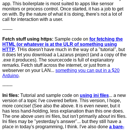
app. This boilerplate is most suited to apps like sensor
monitors or process control. Once started, it has a job to get
on with. By the nature of what it is doing, there's not a lot of
call for interaction with a user.
-------
Fetch stuff using https:
Sample code on
for fetching the
HTML (or whatever is at the ULR of something using
HTTP
. THis doesn't have much in the way of a "tutorial", but
it does let you download a Lazarus project (and a copy of the
.exe it produces). The sourcecode is full of explanatory
remarks. Fetch stuff across the internet, or just from a
webserver on your LAN...
something you can put in a $20
Arduino
.
-------
Ini files:
Tutorial and sample code on
using ini files
... a new
version of a topic I've covered before. This version, I hope,
more concise! (See also the above. It is even newer, but it
has less hand-holding, less explanation than this one does.
The one above
uses
ini files, but isn't primarily
about
ini files.
Ini files may be "yesterday's answer"... but they still have a
place in today's programming, I think. I've also done
a bare-